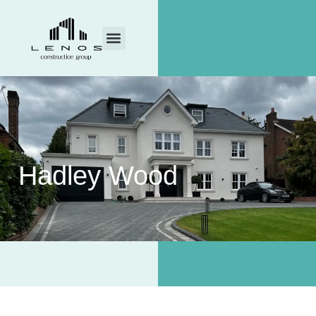
Hadley Wood