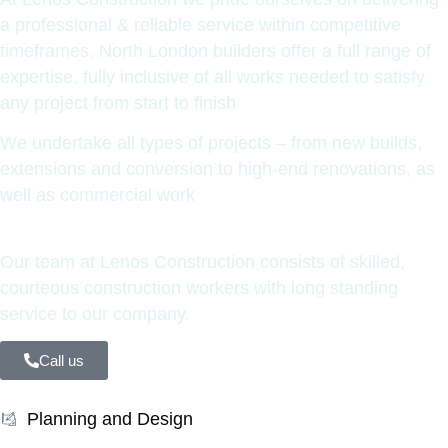
a professional & reliable service within competitive
timeframes. North London builders offer a full range of
expertise, fully inclusive of all works needed to satisfy
any project from start to finish
We undertake all types of projects – from new builds,
extensions and conversion to high-end renovations, as
well as commercial work
Our team at Lenos Construction consists of skilled,
courteous construction workers with long standing
service to our company.
Call us
Planning and Design