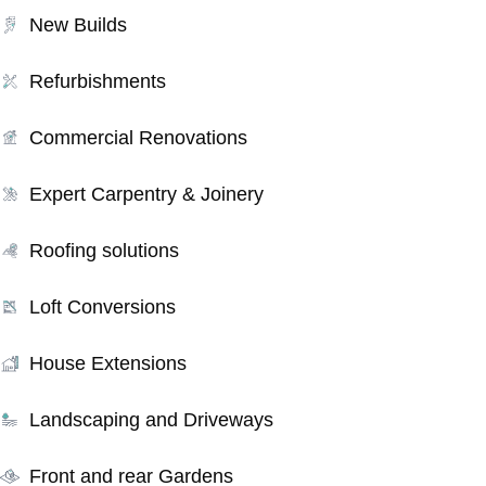
New Builds
Refurbishments
Commercial Renovations
Expert Carpentry & Joinery
Roofing solutions
Loft Conversions
House Extensions
Landscaping and Driveways
Front and rear Gardens