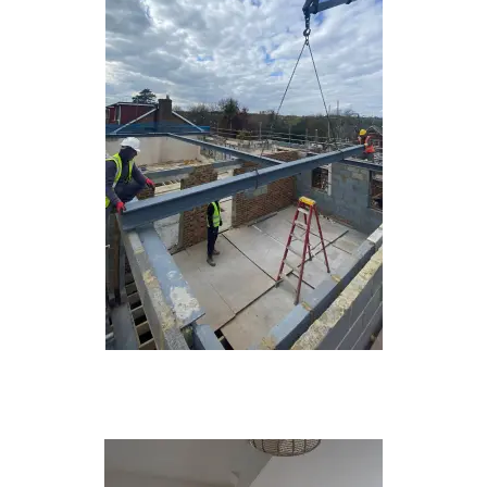
New Builds