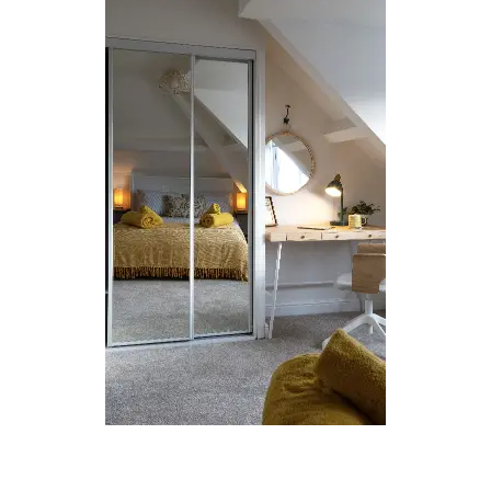
Loft Conversions