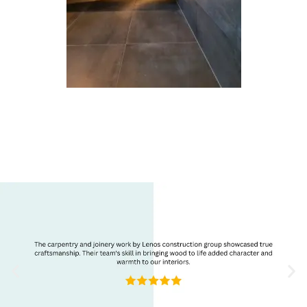
Refurbishment
Reviews