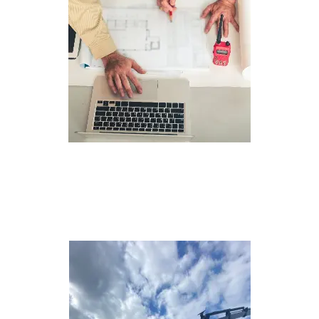
Planning and
Design