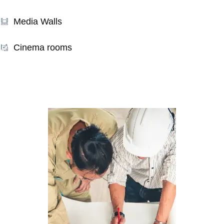
Media Walls
Cinema rooms
Our Services