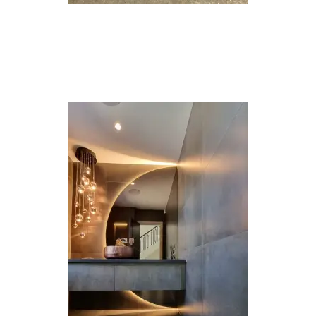
House
Extensions