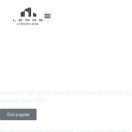
Your Prime
Construction
Partners.
Delivering high quality finishes in London from design to
turn-key since 1988.
Get a quote
At Lenos Construction we pride ourselves on delivering