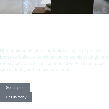
Have any
questions?
North London builders undertake all types of projects –
from new builds, extensions and conversion to high-end
renovations, as well as commercial work. Get in touch
with us today and receive a free quote.
Get a quote
Call us today