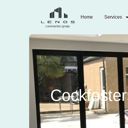
Home
Services
Cockfoster