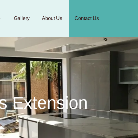
Gallery
About Us
Contact Us
s Extension