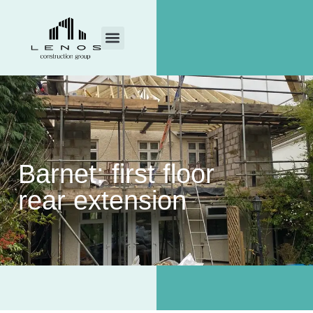
Barnet: first floor
rear extension